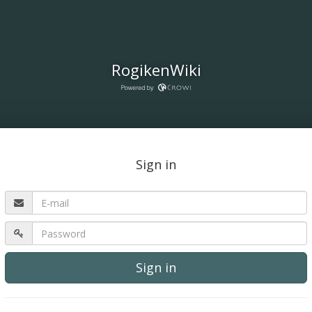
RogikenWiki
Sign in